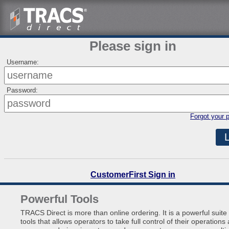
Please sign in
Username:
Password:
Forgot your 
CustomerFirst Sign in
Powerful Tools
TRACS Direct is more than online ordering. It is a powerful suite 
tools that allows operators to take full control of their operations