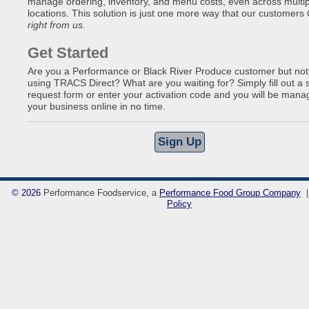
manage ordering, inventory, and menu costs, even across multip
locations. This solution is just one more way that our customers
right from us.
Get Started
Are you a Performance or Black River Produce customer but not
using TRACS Direct? What are you waiting for? Simply fill out a 
request form or enter your activation code and you will be mana
your business online in no time.
©
2026
Performance Foodservice, a
Performance Food Group Company
Policy